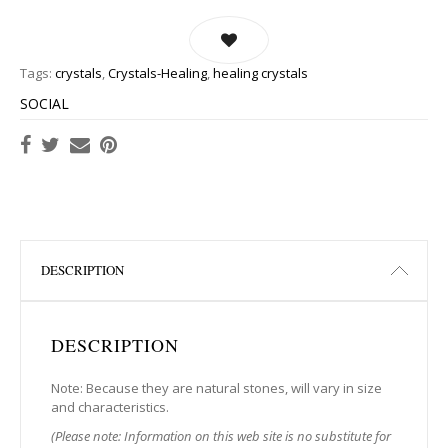
Tags:
crystals
,
Crystals-Healing
,
healing crystals
SOCIAL
DESCRIPTION
DESCRIPTION
Note: Because they are natural stones, will vary in size
and characteristics.
(Please note: Information on this web site is no substitute for