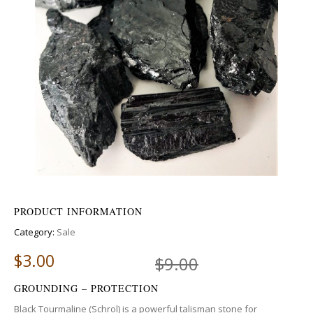
PRODUCT INFORMATION
Category:
Sale
$
3.00
$
9.00
GROUNDING – PROTECTION
Black Tourmaline (Schrol) is a powerful talisman stone for