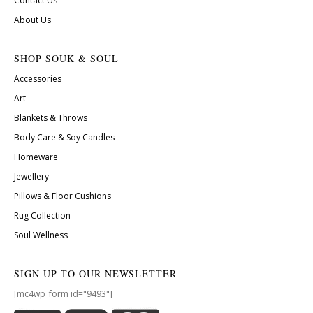
Contact Us
About Us
SHOP SOUK & SOUL
Accessories
Art
Blankets & Throws
Body Care & Soy Candles
Homeware
Jewellery
Pillows & Floor Cushions
Rug Collection
Soul Wellness
SIGN UP TO OUR NEWSLETTER
[mc4wp_form id="9493"]