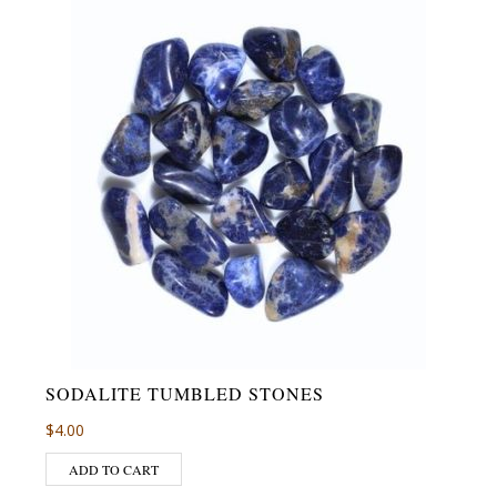
SODALITE TUMBLED STONES
$
4.00
ADD TO CART