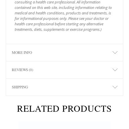
consulting a health care professional. All information
contained on this web site, including information relating to
medical and health conditions, products and treatments, is
for informational purposes only. Please see your doctor or
health care professional before starting any alternative
treatments, diets, supplements or exercise programs.)
MORE INFO
REVIEWS (0)
SHIPPING
RELATED PRODUCTS