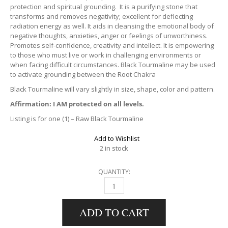
protection and spiritual grounding. It is a purifying stone that
transforms and removes negativity; excellent for deflecting
radiation energy as well. It aids in cleansing the emotional body of
negative thoughts, anxieties, anger or feelings of unworthiness.
Promotes self-confidence, creativity and intellect. It is empowering
to those who must live or work in challenging environments or
when facing difficult circumstances. Black Tourmaline may be used
to activate grounding between the Root Chakra
Black Tourmaline will vary slightly in size, shape, color and pattern.
Affirmation: I AM protected on all levels.
Listing is for one (1) – Raw Black Tourmaline
Add to Wishlist
2 in stock
QUANTITY:
RAW BLACK TOURMALINE QUANTITY
ADD TO CART