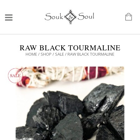
RAW BLACK TOURMALINE
HOME
/
SHOP
/
SALE
/ RAW BLACK TOURMALINE