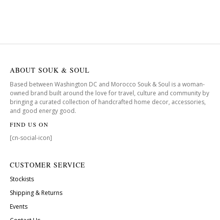
ABOUT SOUK & SOUL
Based between Washington DC and Morocco Souk & Soul is a woman-
owned brand built around the love for travel, culture and community by
bringing a curated collection of handcrafted home decor, accessories,
and good energy good.
FIND US ON
[cn-social-icon]
CUSTOMER SERVICE
Stockists
Shipping & Returns
Events