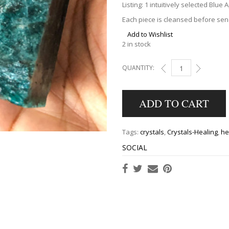
Listing: 1 intuitively selected Blue 
Each piece is cleansed before send
Add to Wishlist
2 in stock
QUANTITY:
BLUE APATITE TOWER
ADD TO CART
Tags:
crystals
,
Crystals-Healing
,
he
SOCIAL