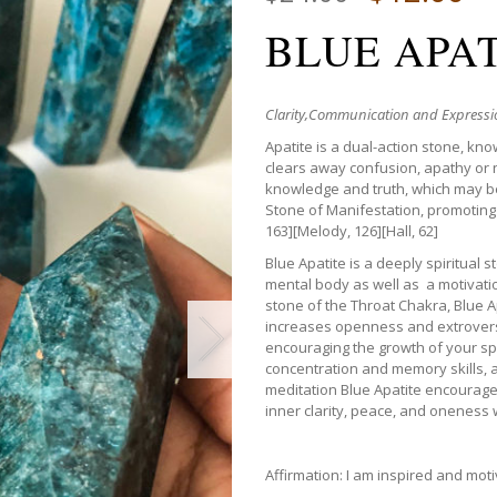
BLUE APA
Clarity,
Communication and Expressio
Apatite is a dual-action stone, kno
clears away confusion, apathy or ne
knowledge and truth, which may be 
Stone of Manifestation, promoting
163][Melody, 126][Hall, 62]
Blue Apatite is a deeply spiritual 
mental body as well as a motivat
stone of the Throat Chakra, Blue 
increases openness and extroversio
encouraging the growth of your spir
concentration and memory skills, a
meditation Blue Apatite encourages
inner clarity, peace, and oneness w
Affirmation: I am inspired and mot