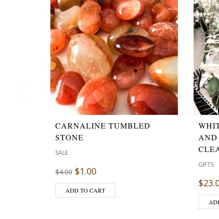
CARNALINE TUMBLED
WHI
STONE
AND
CLE
SALE
GIFTS
$
1.00
$
4.00
$
23.
ADD TO CART
AD