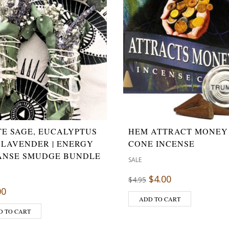
TE SAGE, EUCALYPTUS
HEM ATTRACT MONEY
 LAVENDER | ENERGY
CONE INCENSE
ANSE SMUDGE BUNDLE
SALE
$
4.00
$
4.95
00
ADD TO CART
D TO CART