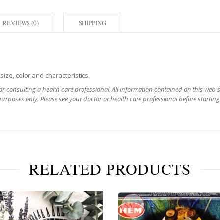
REVIEWS (0)
SHIPPING
ize, color and characteristics.
for consulting a health care professional. All information contained on this web 
urposes only. Please see your doctor or health care professional before starting
RELATED PRODUCTS