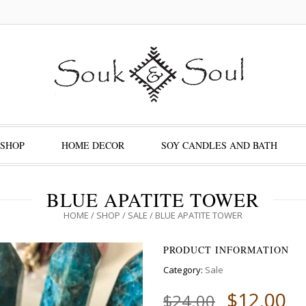
SHOP
HOME DECOR
SOY CANDLES AND BATH
BLUE APATITE TOWER
HOME
/
SHOP
/
SALE
/ BLUE APATITE TOWER
PRODUCT INFORMATION
Category:
Sale
$
12.00
$
24.00