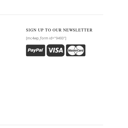
SIGN UP TO OUR NEWSLETTER
[mc4wp_form id="9493"]