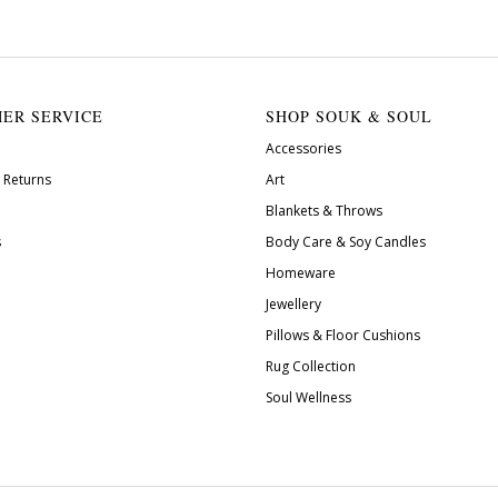
ER SERVICE
SHOP SOUK & SOUL
Accessories
 Returns
Art
Blankets & Throws
s
Body Care & Soy Candles
Homeware
Jewellery
Pillows & Floor Cushions
Rug Collection
Soul Wellness