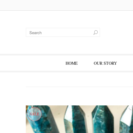
HOME
OUR STORY