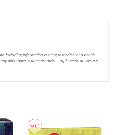
site, including information relating to medical and health
 any alternative treatments, diets, supplements or exercise