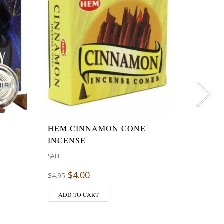
HEM CINNAMON CONE
LAPIS
INCENSE
STONE
SALE
SALE
$
4.00
$
3.00
$
4.95
ADD TO CART
ADD T