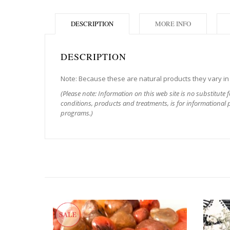
DESCRIPTION
MORE INFO
DESCRIPTION
Note: Because these are natural products they vary in s
(Please note: Information on this web site is no substitute 
conditions, products and treatments, is for informational p
programs.)