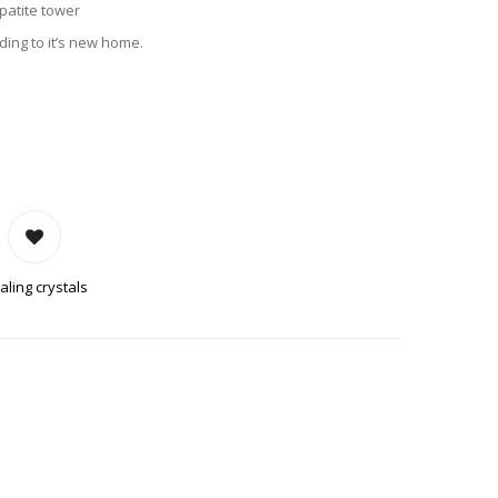
Apatite tower
ing to it’s new home.
 QUANTITY
aling crystals