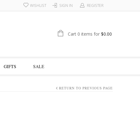
WISHLIST
SIGN IN
REGISTER
Cart 0 items for
$
0.00
GIFTS
SALE
RETURN TO PREVIOUS PAGE