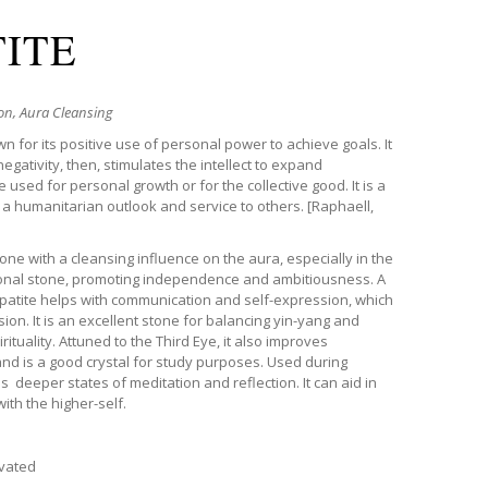
TITE
n, Aura Cleansing
wn for its positive use of personal power to achieve goals. It
gativity, then, stimulates the intellect to expand
used for personal growth or for the collective good. It is a
 a humanitarian outlook and service to others.
[Raphaell,
stone with a cleansing influence on the aura, especially in the
ional stone, promoting independence and ambitiousness. A
Apatite helps with communication and self-expression, which
n. It is an excellent stone for balancing yin-yang and
ituality.
Attuned to the Third Eye, it also improves
nd is a good crystal for study purposes. Used during
 deeper states of meditation and reflection. It can aid in
ith the higher-self.
ivated