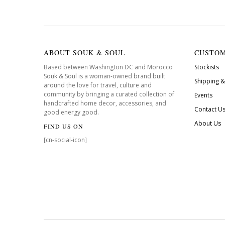
ABOUT SOUK & SOUL
CUSTOM
Based between Washington DC and Morocco
Stockists
Souk & Soul is a woman-owned brand built
Shipping &
around the love for travel, culture and
community by bringing a curated collection of
Events
handcrafted home decor, accessories, and
Contact U
good energy good.
About Us
FIND US ON
[cn-social-icon]