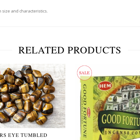
 size and characteristics.
RELATED PRODUCTS
ERS EYE TUMBLED