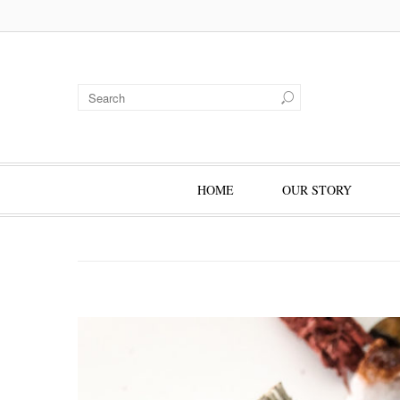
HOME
OUR STORY