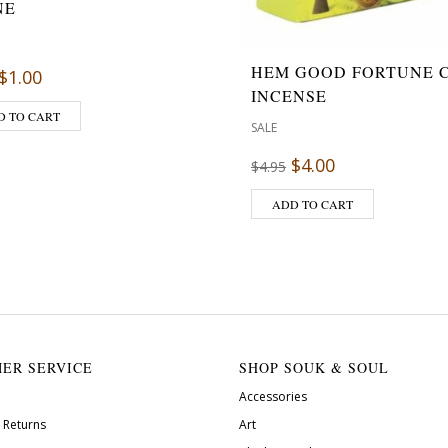
NE
HEM GOOD FORTUNE 
$
1.00
INCENSE
D TO CART
SALE
$
4.00
$
4.95
ADD TO CART
ER SERVICE
SHOP SOUK & SOUL
Accessories
 Returns
Art