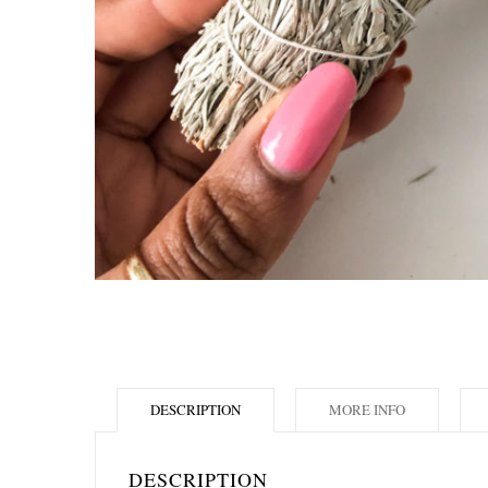
DESCRIPTION
MORE INFO
DESCRIPTION