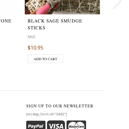
CONE
BLACK SAGE SMUDGE
GIFT 
STICKS
CANDL
,
SALE
GIFTS
SAL
$
10.95
$
$
45.00
ADD TO CART
ADD T
SIGN UP TO OUR NEWSLETTER
[mc4wp_form id="9493"]