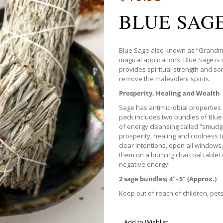
BLUE SAG
Blue Sage also known as “Grandmot
magical applications. Blue Sage is 
provides spiritual strength and som
remove the malevolent spirits.
Prosperity, Healing and Wealth
Sage has antimicrobial properties 
pack includes two bundles of Blue
of energy cleansing called “smudgi
prosperity, healing and coolness to
clear intentions, open all windows,
them on a burning charcoal tablet 
negative energy!
2 sage bundles; 4″- 5″ (Approx.)
Keep out of reach of children, pet
Add to Wishlist