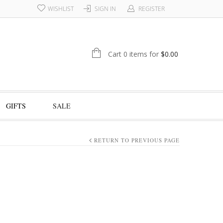
WISHLIST
SIGN IN
REGISTER
Cart 0 items for
$
0.00
GIFTS
SALE
RETURN TO PREVIOUS PAGE