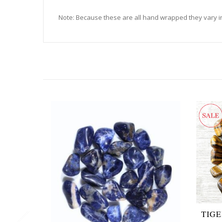
Note: Because these are all hand wrapped they vary in
TIG