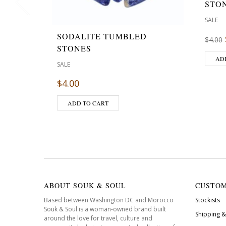
STO
SALE
SODALITE TUMBLED
$
4.00
STONES
AD
SALE
$
4.00
ADD TO CART
ABOUT SOUK & SOUL
CUSTOM
Based between Washington DC and Morocco
Stockists
Souk & Soul is a woman-owned brand built
Shipping &
around the love for travel, culture and