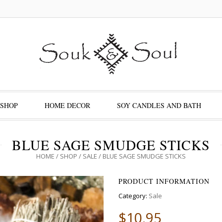
SHOP
HOME DECOR
SOY CANDLES AND BATH
BLUE SAGE SMUDGE STICKS
HOME
/
SHOP
/
SALE
/ BLUE SAGE SMUDGE STICKS
PRODUCT INFORMATION
Category:
Sale
$
10.95