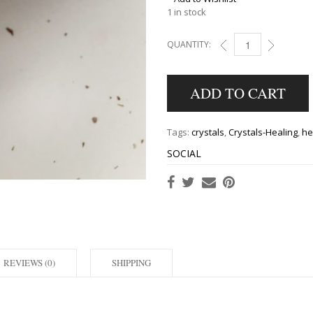
1 in stock
QUANTITY:
BLUE SAGE SMUDGE S
ADD TO CART
Tags:
crystals
,
Crystals-Healing
,
he
SOCIAL
REVIEWS (0)
SHIPPING