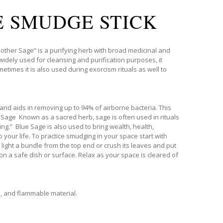
E SMUDGE STICK
her Sage” is a purifying herb with broad medicinal and
widely used for cleansing and purification purposes, it
etimes it is also used during exorcism rituals as well to
and aids in removing up to 94% of airborne bacteria. This
 Sage Known as a sacred herb, sage is often used in rituals
ng.” Blue Sage is also used to bring wealth, health,
 your life. To practice smudging in your space start with
 light a bundle from the top end or crush its leaves and put
on a safe dish or surface. Relax as your space is cleared of
s, and flammable material.