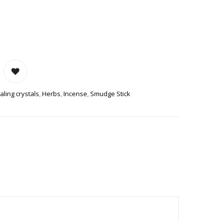
TICKS QUANTITY
aling crystals
,
Herbs
,
Incense
,
Smudge Stick