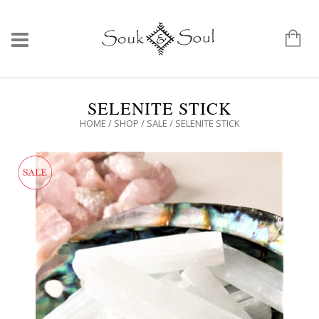
SELENITE STICK
HOME
/
SHOP
/
SALE
/ SELENITE STICK