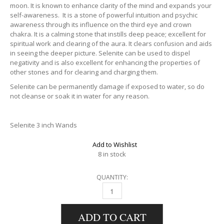
moon. It is known to enhance clarity of the mind and expands your
self-awareness. It is a stone of powerful intuition and psychic
awareness through its influence on the third eye and crown
chakra. It is a calming stone that instills deep peace; excellent for
spiritual work and clearing of the aura. It clears confusion and aids
in seeing the deeper picture. Selenite can be used to dispel
negativity and is also excellent for enhancing the properties of
other stones and for clearing and charging them.
Selenite can be permanently damage if exposed to water, so do
not cleanse or soak it in water for any reason.
Selenite 3 inch Wands
Add to Wishlist
8 in stock
QUANTITY:
SELENITE STICK QUANTITY
ADD TO CART