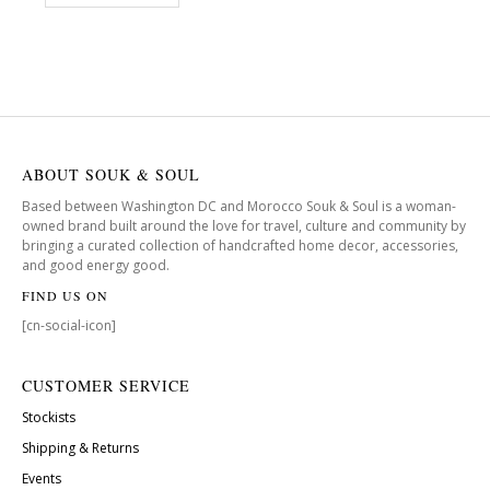
ABOUT SOUK & SOUL
Based between Washington DC and Morocco Souk & Soul is a woman-
owned brand built around the love for travel, culture and community by
bringing a curated collection of handcrafted home decor, accessories,
and good energy good.
FIND US ON
[cn-social-icon]
CUSTOMER SERVICE
Stockists
Shipping & Returns
Events