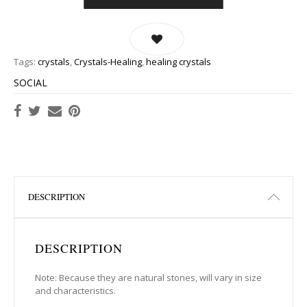
Tags:
crystals
,
Crystals-Healing
,
healing crystals
SOCIAL
DESCRIPTION
DESCRIPTION
Note: Because they are natural stones, will vary in size
and characteristics.