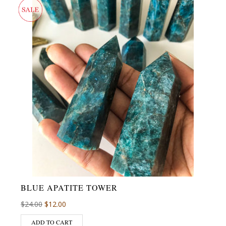
BLUE APATITE TOWER
$
24.00
$
12.00
ADD TO CART