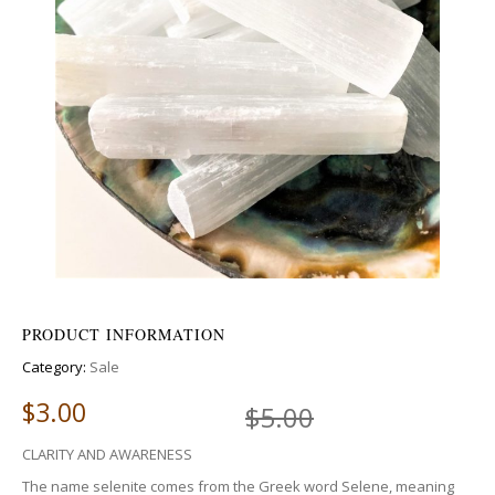
PRODUCT INFORMATION
Category:
Sale
$
3.00
$
5.00
CLARITY AND AWARENESS
The name selenite comes from the Greek word Selene, meaning