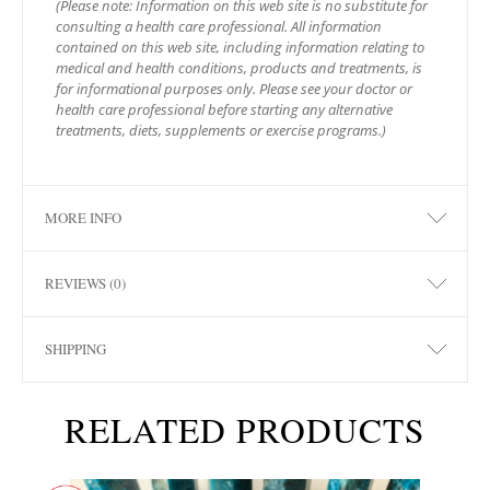
(Please note: Information on this web site is no substitute for
consulting a health care professional. All information
contained on this web site, including information relating to
medical and health conditions, products and treatments, is
for informational purposes only. Please see your doctor or
health care professional before starting any alternative
treatments, diets, supplements or exercise programs.)
MORE INFO
REVIEWS (0)
SHIPPING
RELATED PRODUCTS