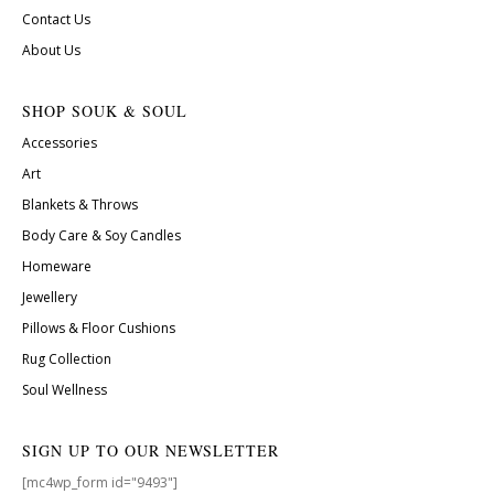
Contact Us
About Us
SHOP SOUK & SOUL
Accessories
Art
Blankets & Throws
Body Care & Soy Candles
Homeware
Jewellery
Pillows & Floor Cushions
Rug Collection
Soul Wellness
SIGN UP TO OUR NEWSLETTER
[mc4wp_form id="9493"]