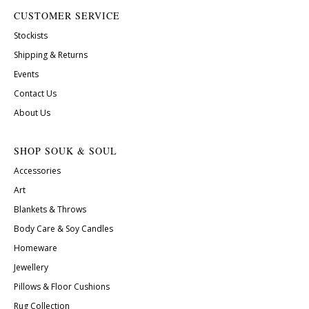
CUSTOMER SERVICE
Stockists
Shipping & Returns
Events
Contact Us
About Us
SHOP SOUK & SOUL
Accessories
Art
Blankets & Throws
Body Care & Soy Candles
Homeware
Jewellery
Pillows & Floor Cushions
Rug Collection