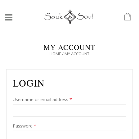
MY ACCOUNT
HOME
/
MY ACCOUNT
LOGIN
Username or email address
*
Password
*