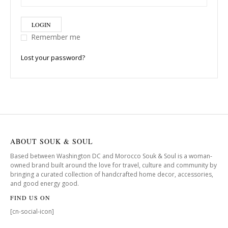
LOGIN
Remember me
Lost your password?
ABOUT SOUK & SOUL
Based between Washington DC and Morocco Souk & Soul is a woman-
owned brand built around the love for travel, culture and community by
bringing a curated collection of handcrafted home decor, accessories,
and good energy good.
FIND US ON
[cn-social-icon]