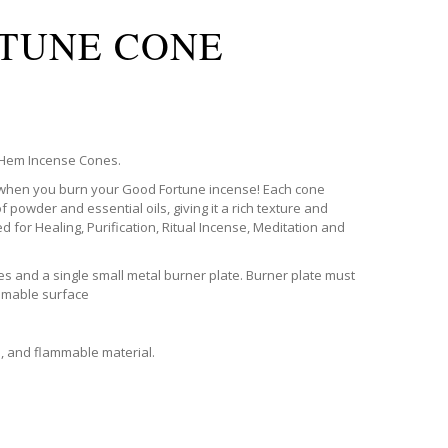
TUNE CONE
c Hem Incense Cones.
 when you burn your Good Fortune incense! Each cone
f powder and essential oils, giving it a rich texture and
ed for Healing, Purification, Ritual Incense, Meditation and
s and a single small metal burner plate. Burner plate must
mmable surface
s, and flammable material.