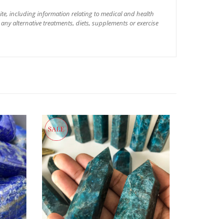
site, including information relating to medical and health
 any alternative treatments, diets, supplements or exercise