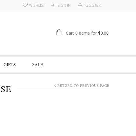
WISHLIST
SIGN IN
REGISTER
Cart 0 items for
$
0.00
GIFTS
SALE
NSE
RETURN TO PREVIOUS PAGE