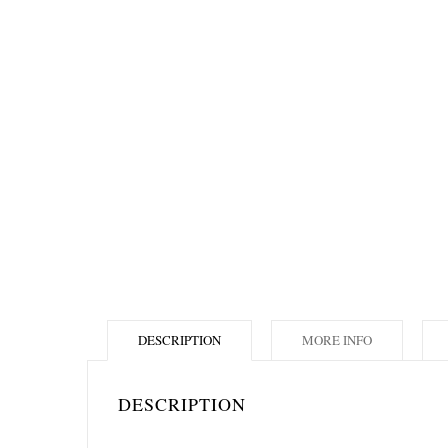
DESCRIPTION
MORE INFO
DESCRIPTION