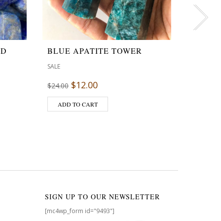
ED
BLUE APATITE TOWER
PRECI
INCEN
SALE
SALE
$
12.00
$
24.00
$
4
$
4.95
ADD TO CART
ADD T
SIGN UP TO OUR NEWSLETTER
[mc4wp_form id="9493"]