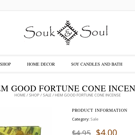
SHOP
HOME DECOR
SOY CANDLES AND BATH
M GOOD FORTUNE CONE INCE
HOME
/
SHOP
/
SALE
/ HEM GOOD FORTUNE CONE INCENSE
PRODUCT INFORMATION
Category:
Sale
$
4.00
$
4.95