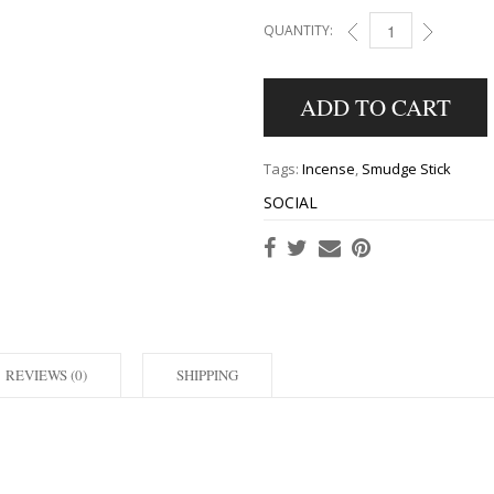
QUANTITY:
HEM GOOD FORTUNE 
ADD TO CART
Tags:
Incense
,
Smudge Stick
SOCIAL
REVIEWS (0)
SHIPPING