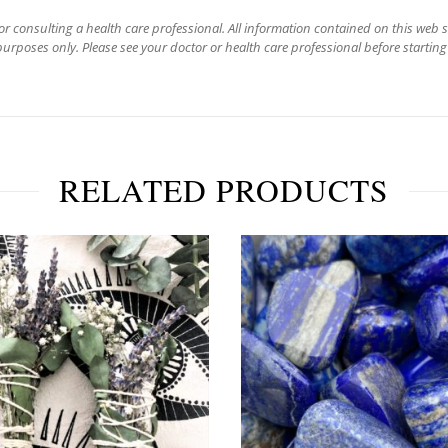
for consulting a health care professional. All information contained on this web 
urposes only. Please see your doctor or health care professional before starting
RELATED PRODUCTS