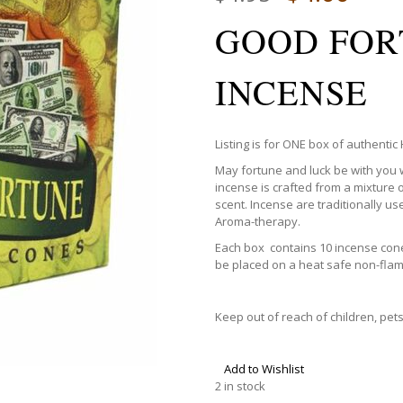
GOOD FOR
INCENSE
Listing is for ONE box of authenti
May fortune and luck be with you
incense is crafted from a mixture o
scent. Incense are traditionally us
Aroma-therapy.
Each box contains 10 incense cone
be placed on a heat safe non-fla
Keep out of reach of children, pet
Add to Wishlist
2 in stock