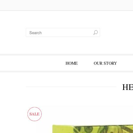
HOME
OUR STORY
HE