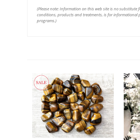
(Please note: Information on this web site is no substitute 
conditions, products and treatments, is for informational p
programs.)