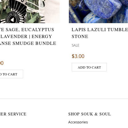
TE SAGE, EUCALYPTUS
LAPIS LAZULI TUMBL
 LAVENDER | ENERGY
STONE
ANSE SMUDGE BUNDLE
SALE
$
3.00
00
ADD TO CART
D TO CART
ER SERVICE
SHOP SOUK & SOUL
Accessories