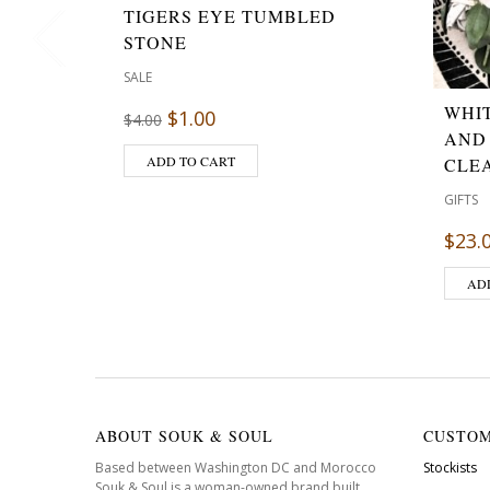
TIGERS EYE TUMBLED
STONE
SALE
WHI
$
1.00
$
4.00
AND
ADD TO CART
CLE
GIFTS
$
23.
AD
ABOUT SOUK & SOUL
CUSTOM
Based between Washington DC and Morocco
Stockists
Souk & Soul is a woman-owned brand built