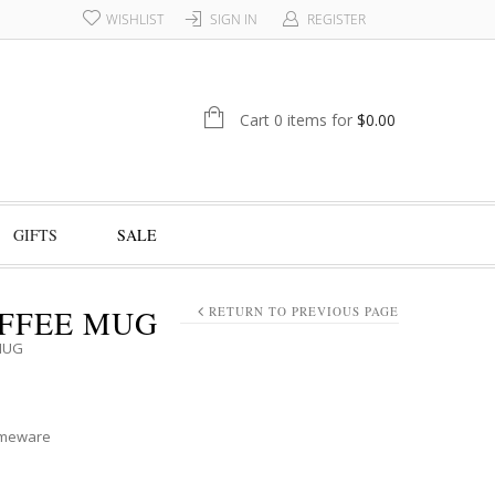
WISHLIST
SIGN IN
REGISTER
Cart 0 items for
$
0.00
GIFTS
SALE
FFEE MUG
RETURN TO PREVIOUS PAGE
MUG
meware