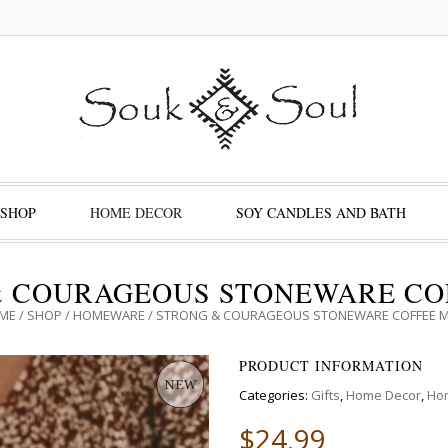
SHOP
HOME DECOR
SOY CANDLES AND BATH
& COURAGEOUS STONEWARE CO
ME
/
SHOP
/
HOMEWARE
/ STRONG & COURAGEOUS STONEWARE COFFEE 
PRODUCT INFORMATION
Categories:
Gifts
,
Home Decor
,
Ho
$
24.99