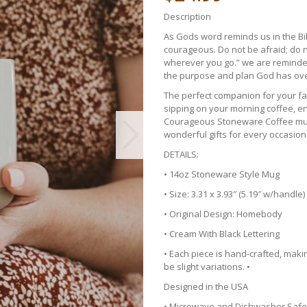
Description
As Gods word reminds us in the B
courageous. Do not be afraid; do n
wherever you go.” we are reminded 
the purpose and plan God has over
The perfect companion for your fa
sipping on your morning coffee, en
Courageous Stoneware Coffee mugs
wonderful gifts for every occasion
DETAILS:
• 14oz Stoneware Style Mug
• Size: 3.31 x 3.93″ (5.19″ w/handle)
• Original Design: Homebody
• Cream With Black Lettering
• Each piece is hand-crafted, mak
be slight variations. •
Designed in the USA
• Microwave and Dishwasher Safe