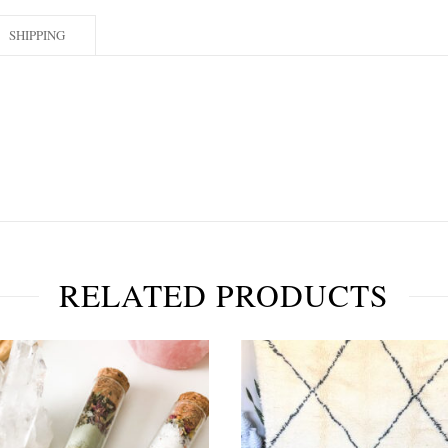
SHIPPING
RELATED PRODUCTS