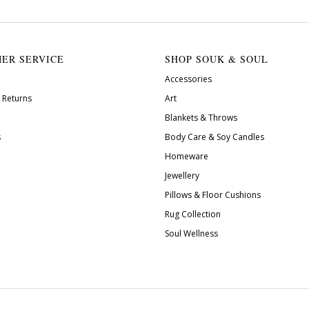
ER SERVICE
SHOP SOUK & SOUL
Accessories
 Returns
Art
Blankets & Throws
s
Body Care & Soy Candles
Homeware
Jewellery
Pillows & Floor Cushions
Rug Collection
Soul Wellness