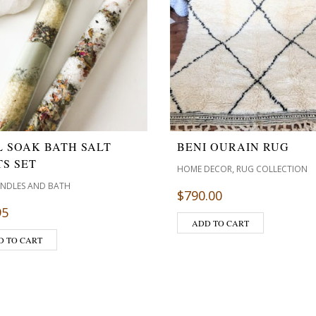
L SOAK BATH SALT
BENI OURAIN RUG
S SET
,
HOME DECOR
RUG COLLECTION
ANDLES AND BATH
$
790.00
95
ADD TO CART
D TO CART