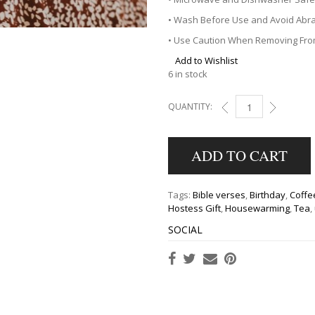
• Wash Before Use and Avoid Abra
• Use Caution When Removing Fr
Add to Wishlist
6 in stock
QUANTITY:
STRONG & COURAGEO
ADD TO CART
Tags:
Bible verses
,
Birthday
,
Coffe
Hostess Gift
,
Housewarming
,
Tea
,
SOCIAL