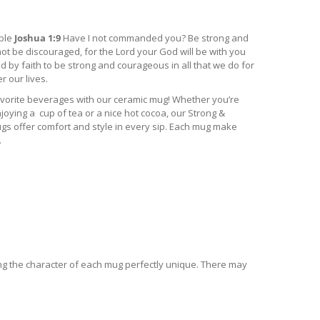
ible
Joshua 1:9
Have I not commanded you? Be strong and
ot be discouraged, for the Lord your God will be with you
by faith to be strong and courageous in all that we do for
 our lives.
vorite beverages with our ceramic mug! Whether you’re
joying a cup of tea or a nice hot cocoa, our Strong &
 offer comfort and style in every sip. Each mug make
.
ing the character of each mug perfectly unique. There may