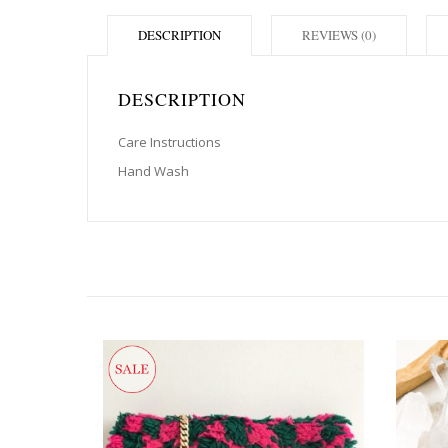
DESCRIPTION
REVIEWS (0)
DESCRIPTION
Care Instructions
Hand Wash