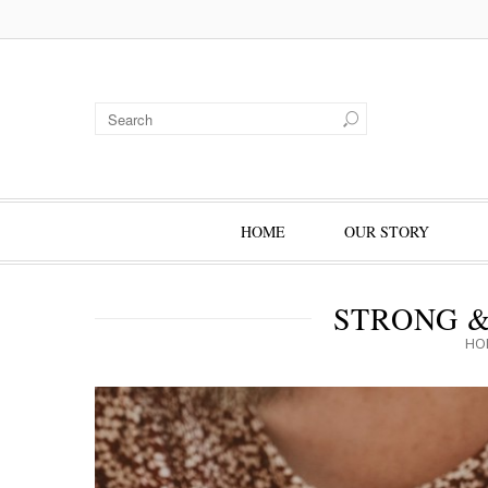
HOME
OUR STORY
STRONG 
HO