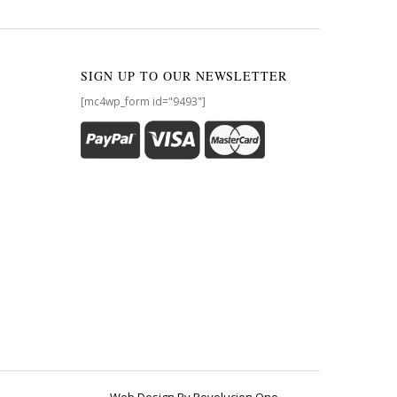
SIGN UP TO OUR NEWSLETTER
[mc4wp_form id="9493"]