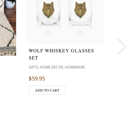
WOLF WHISKEY GLASSES
SET
TRANQ
,
,
GIFTS
HOME DECOR
HOMEWARE
BATH 
$
59.95
SOY CAND
$
24.95
ADD TO CART
ADD T