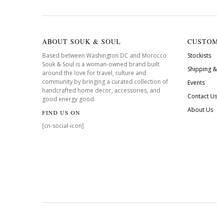
ABOUT SOUK & SOUL
CUSTOM
Based between Washington DC and Morocco
Stockists
Souk & Soul is a woman-owned brand built
Shipping &
around the love for travel, culture and
community by bringing a curated collection of
Events
handcrafted home decor, accessories, and
Contact U
good energy good.
About Us
FIND US ON
[cn-social-icon]