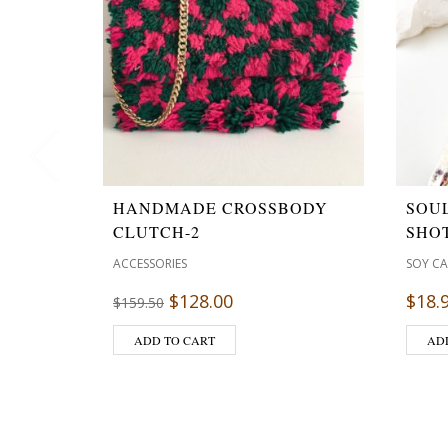
HANDMADE CROSSBODY
SOU
CLUTCH-2
SHOT
ACCESSORIES
SOY C
$
128.00
$
18.
$
159.50
ADD TO CART
AD