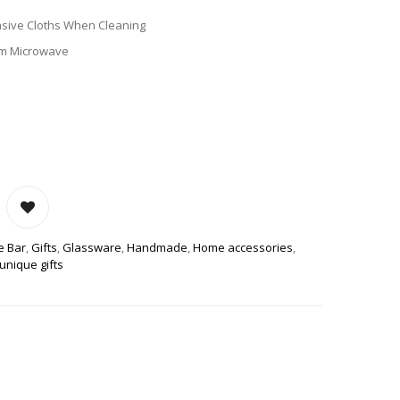
sive Cloths When Cleaning
om Microwave
US STONEWARE COFFEE MUG QUANTITY
e Bar
,
Gifts
,
Glassware
,
Handmade
,
Home accessories
,
unique gifts