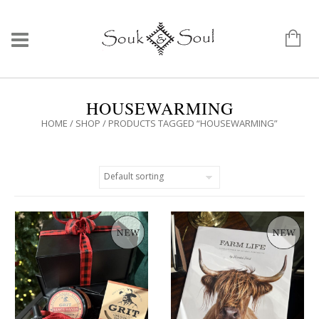
HOUSEWARMING
HOME
/
SHOP
/ PRODUCTS TAGGED “HOUSEWARMING”