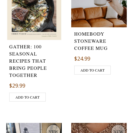
HOMEBODY
STONEWARE
GATHER: 100
COFFEE MUG
SEASONAL
$
24.99
RECIPES THAT
BRING PEOPLE
ADD TO CART
TOGETHER
$
29.99
ADD TO CART