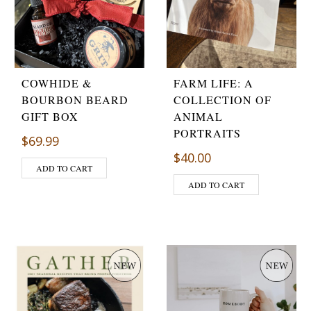
COWHIDE &
FARM LIFE: A
BOURBON BEARD
COLLECTION OF
GIFT BOX
ANIMAL
PORTRAITS
$
69.99
$
40.00
ADD TO CART
ADD TO CART