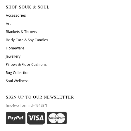
SHOP SOUK & SOUL
Accessories
Art
Blankets & Throws
Body Care & Soy Candles
Homeware
Jewellery
Pillows & Floor Cushions
Rug Collection
Soul Wellness
SIGN UP TO OUR NEWSLETTER
[mc4wp_form id="9493"]