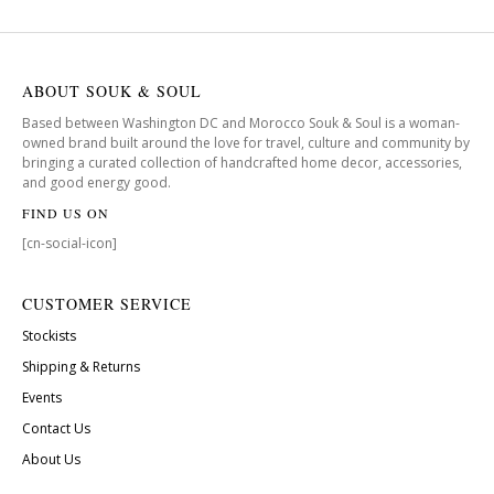
ABOUT SOUK & SOUL
Based between Washington DC and Morocco Souk & Soul is a woman-
owned brand built around the love for travel, culture and community by
bringing a curated collection of handcrafted home decor, accessories,
and good energy good.
FIND US ON
[cn-social-icon]
CUSTOMER SERVICE
Stockists
Shipping & Returns
Events
Contact Us
About Us