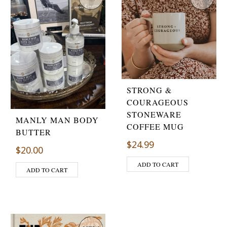
STRONG &
COURAGEOUS
STONEWARE
MANLY MAN BODY
COFFEE MUG
BUTTER
$
24.99
$
20.00
ADD TO CART
ADD TO CART