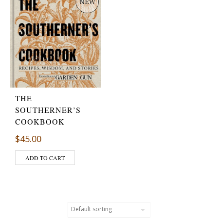
THE
SOUTHERNER’S
COOKBOOK
$
45.00
ADD TO CART