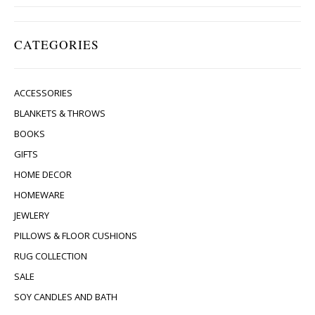
CATEGORIES
ACCESSORIES
BLANKETS & THROWS
BOOKS
GIFTS
HOME DECOR
HOMEWARE
JEWLERY
PILLOWS & FLOOR CUSHIONS
RUG COLLECTION
SALE
SOY CANDLES AND BATH