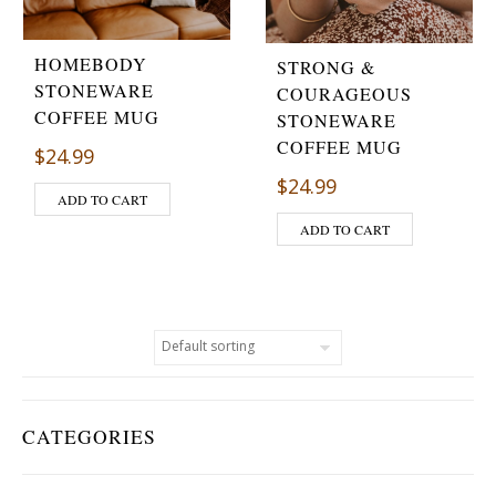
HOMEBODY
STRONG &
STONEWARE
COURAGEOUS
COFFEE MUG
STONEWARE
COFFEE MUG
$
24.99
$
24.99
ADD TO CART
ADD TO CART
CATEGORIES