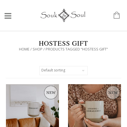
HOSTESS GIFT
HOME
/
SHOP
/ PRODUCTS TAGGED “HOSTESS GIFT”