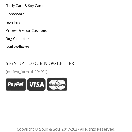
Body Care & Soy Candles
Homeware
Jewellery
Pillows & Floor Cushions
Rug Collection
Soul Wellness
SIGN UP TO OUR NEWSLETTER
[mc4wp_form id="9493"]
Copyright © Souk & Soul 2017-2027 All Rights Reserved.