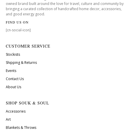
owned brand built around the love for travel, culture and community by
bringing a curated collection of handcrafted home decor, accessories,
and good energy good.
FIND US ON
[cn-social-icon]
CUSTOMER SERVICE
Stockists
Shipping & Returns
Events
Contact Us
About Us
SHOP SOUK & SOUL
Accessories
Art
Blankets & Throws