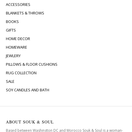
ACCESSORIES
BLANKETS & THROWS
BOOKS
GIFTS
HOME DECOR
HOMEWARE
JEWLERY
PILLOWS & FLOOR CUSHIONS
RUG COLLECTION
SALE
SOY CANDLES AND BATH
ABOUT SOUK & SOUL
Based between Washington DC and Morocco Souk & Soul is a woman-