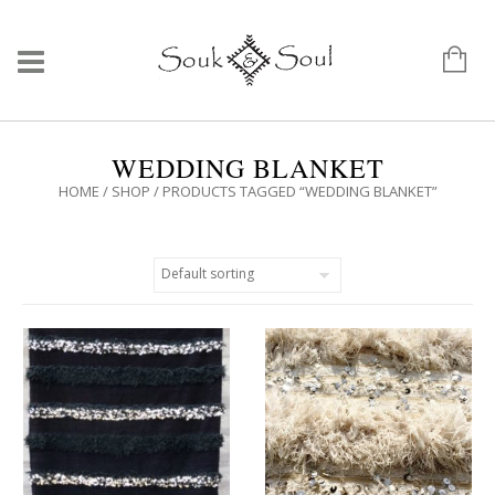
WEDDING BLANKET
HOME
/
SHOP
/ PRODUCTS TAGGED “WEDDING BLANKET”