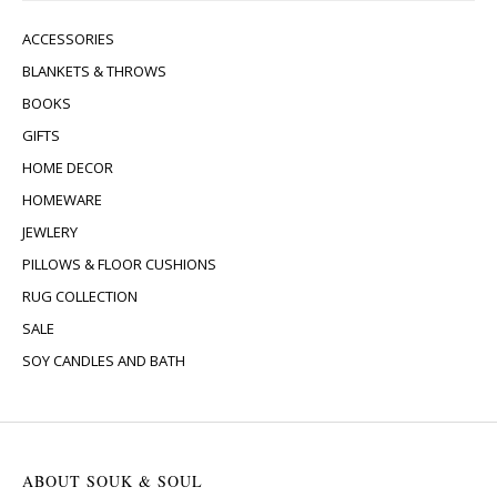
ACCESSORIES
BLANKETS & THROWS
BOOKS
GIFTS
HOME DECOR
HOMEWARE
JEWLERY
PILLOWS & FLOOR CUSHIONS
RUG COLLECTION
SALE
SOY CANDLES AND BATH
ABOUT SOUK & SOUL