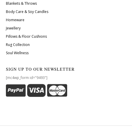
Blankets & Throws
Body Care & Soy Candles
Homeware
Jewellery
Pillows & Floor Cushions
Rug Collection
Soul Wellness
SIGN UP TO OUR NEWSLETTER
[mc4wp_form id="9493"]