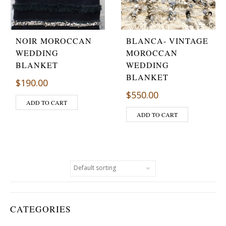
NOIR MOROCCAN
BLANCA- VINTAGE
WEDDING
MOROCCAN
BLANKET
WEDDING
BLANKET
$
190.00
$
550.00
ADD TO CART
ADD TO CART
CATEGORIES