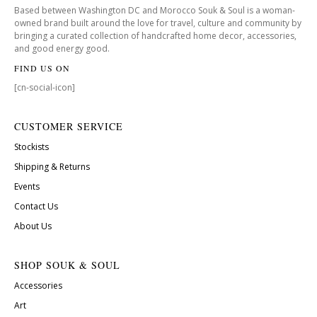
Based between Washington DC and Morocco Souk & Soul is a woman-
owned brand built around the love for travel, culture and community by
bringing a curated collection of handcrafted home decor, accessories,
and good energy good.
FIND US ON
[cn-social-icon]
CUSTOMER SERVICE
Stockists
Shipping & Returns
Events
Contact Us
About Us
SHOP SOUK & SOUL
Accessories
Art