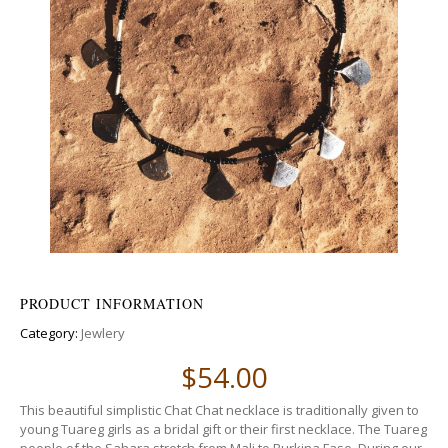
PRODUCT INFORMATION
Category:
Jewlery
$
54.00
This beautiful simplistic Chat Chat necklace is traditionally given to
young Tuareg girls as a bridal gift or their first necklace. The Tuareg
people of the Sahara stretch from Mali to Burkina Faso. During our