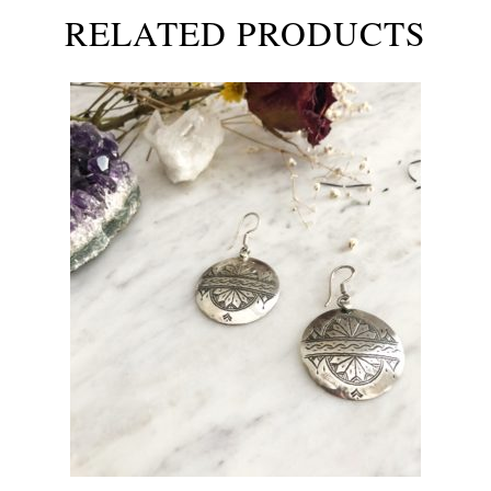
RELATED PRODUCTS