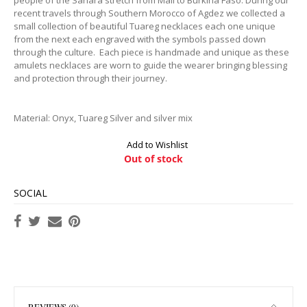
recent travels through Southern Morocco of Agdez we collected a
small collection of beautiful Tuareg necklaces each one unique
from the next each engraved with the symbols passed down
through the culture. Each piece is handmade and unique as these
amulets necklaces are worn to guide the wearer bringing blessing
and protection through their journey.
Material: Onyx, Tuareg Silver and silver mix
Add to Wishlist
Out of stock
SOCIAL
REVIEWS (0)