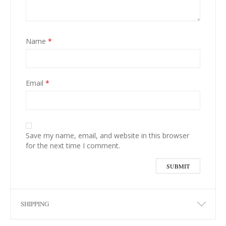
Name
*
Email
*
Save my name, email, and website in this browser
for the next time I comment.
SHIPPING