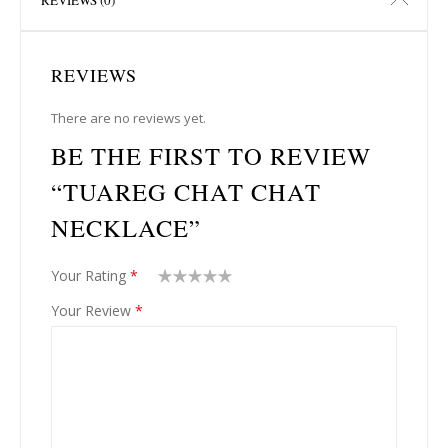
REVIEWS
There are no reviews yet.
BE THE FIRST TO REVIEW
“TUAREG CHAT CHAT
NECKLACE”
Your Rating
*
1
2
3
4
5
Your Review
*