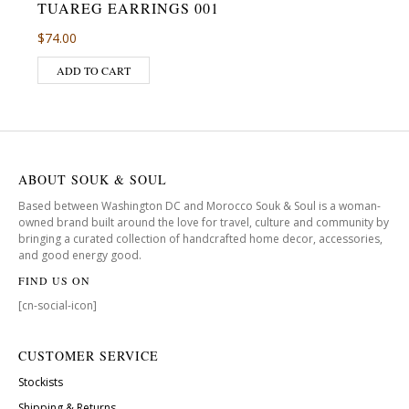
TUAREG EARRINGS 001
$
74.00
ADD TO CART
ABOUT SOUK & SOUL
Based between Washington DC and Morocco Souk & Soul is a woman-
owned brand built around the love for travel, culture and community by
bringing a curated collection of handcrafted home decor, accessories,
and good energy good.
FIND US ON
[cn-social-icon]
CUSTOMER SERVICE
Stockists
Shipping & Returns