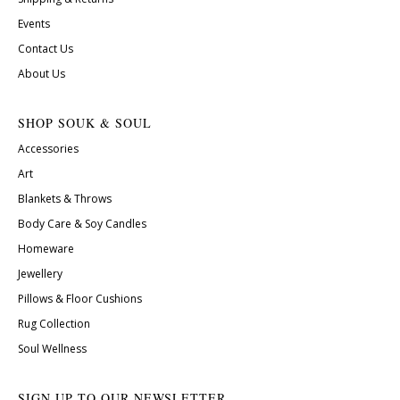
Events
Contact Us
About Us
SHOP SOUK & SOUL
Accessories
Art
Blankets & Throws
Body Care & Soy Candles
Homeware
Jewellery
Pillows & Floor Cushions
Rug Collection
Soul Wellness
SIGN UP TO OUR NEWSLETTER