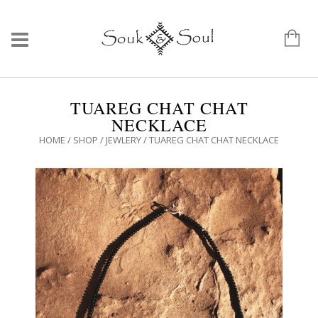
TUAREG CHAT CHAT
NECKLACE
HOME
/
SHOP
/
JEWLERY
/ TUAREG CHAT CHAT NECKLACE