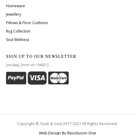
Homeware
Jewellery
Pillows & Floor Cushions
Rug Collection
Soul Wellness
SIGN UP TO OUR NEWSLETTER
[mc4wp_form id="9493"]
Copyright © Souk & Soul 2017-2027 All Rights Reserved.
Web Design By Revolucion One