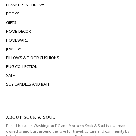
BLANKETS & THROWS
BOOKS
GIFTS
HOME DECOR
HOMEWARE
JEWLERY
PILLOWS & FLOOR CUSHIONS
RUG COLLECTION
SALE
SOY CANDLES AND BATH
ABOUT SOUK & SOUL
Based between Washington DC and Morocco Souk & Soul is a woman-
owned brand built around the love for travel, culture and community by