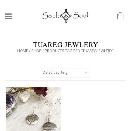
TUAREG JEWLERY
HOME
/
SHOP
/ PRODUCTS TAGGED “TUAREG JEWLERY”