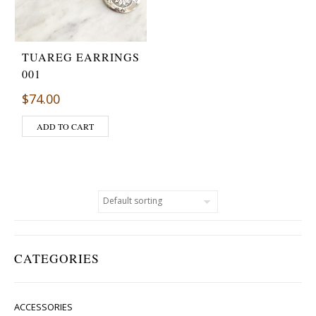
TUAREG EARRINGS
001
$
74.00
ADD TO CART
CATEGORIES
ACCESSORIES