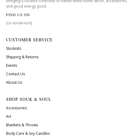
bringing a curated collection of handcrafted home decor, accessories,
and good energy good.
FIND US ON
[cn-social-icon]
CUSTOMER SERVICE
Stockists
Shipping & Returns
Events
Contact Us
About Us
SHOP SOUK & SOUL
Accessories
Art
Blankets & Throws
Body Care & Soy Candles