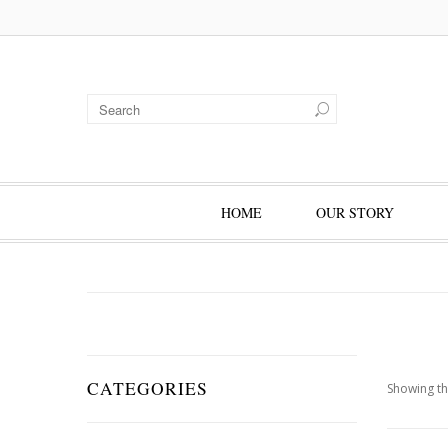
HOME
OUR STORY
CATEGORIES
Showing th