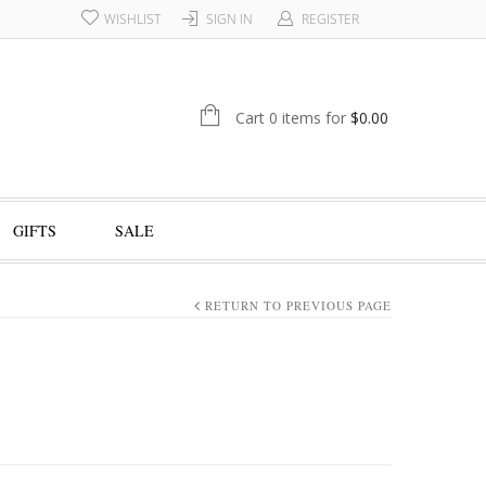
WISHLIST
SIGN IN
REGISTER
Cart 0 items for
$
0.00
GIFTS
SALE
RETURN TO PREVIOUS PAGE