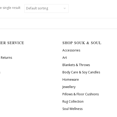
e single result
ER SERVICE
SHOP SOUK & SOUL
Accessories
 Returns
Art
Blankets & Throws
s
Body Care & Soy Candles
Homeware
Jewellery
Pillows & Floor Cushions
Rug Collection
Soul Wellness