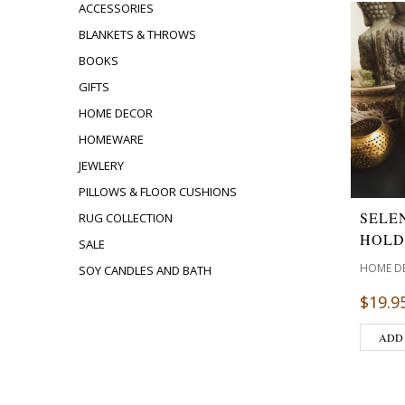
ACCESSORIES
BLANKETS & THROWS
BOOKS
GIFTS
HOME DECOR
HOMEWARE
JEWLERY
PILLOWS & FLOOR CUSHIONS
SELE
RUG COLLECTION
HOLD
SALE
HOME D
SOY CANDLES AND BATH
$
19.9
ADD