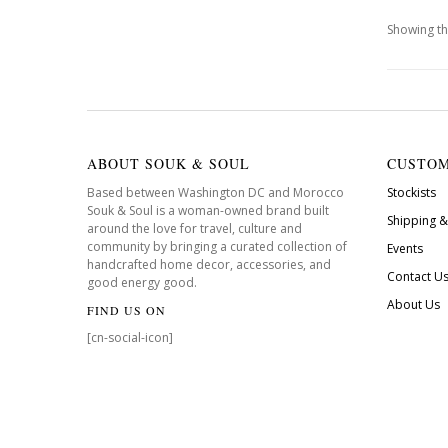
Showing th
ABOUT SOUK & SOUL
CUSTOM
Based between Washington DC and Morocco
Stockists
Souk & Soul is a woman-owned brand built
Shipping &
around the love for travel, culture and
community by bringing a curated collection of
Events
handcrafted home decor, accessories, and
Contact U
good energy good.
About Us
FIND US ON
[cn-social-icon]