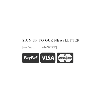
SIGN UP TO OUR NEWSLETTER
[mc4wp_form id="9493"]