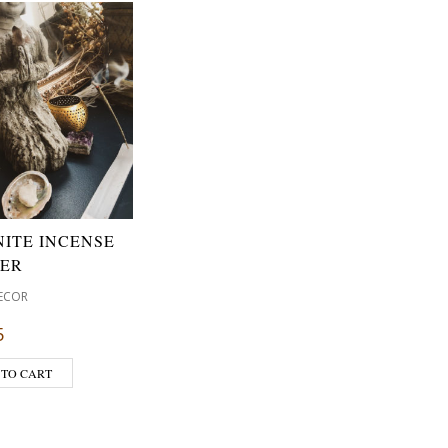
NITE INCENSE
ER
ECOR
5
 TO CART