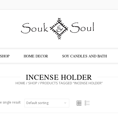
SHOP
HOME DECOR
SOY CANDLES AND BATH
INCENSE HOLDER
HOME
/
SHOP
/ PRODUCTS TAGGED “INCENSE HOLDER”
e single result