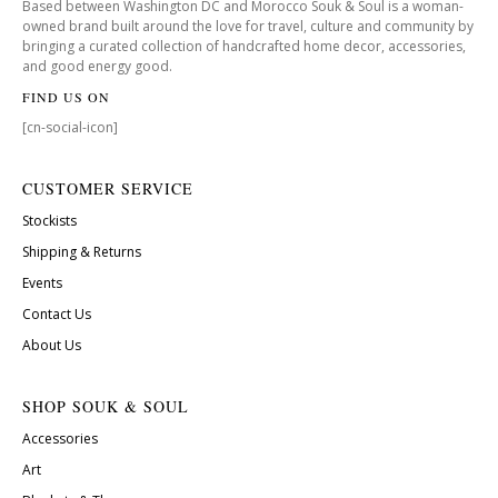
Based between Washington DC and Morocco Souk & Soul is a woman-
owned brand built around the love for travel, culture and community by
bringing a curated collection of handcrafted home decor, accessories,
and good energy good.
FIND US ON
[cn-social-icon]
CUSTOMER SERVICE
Stockists
Shipping & Returns
Events
Contact Us
About Us
SHOP SOUK & SOUL
Accessories
Art