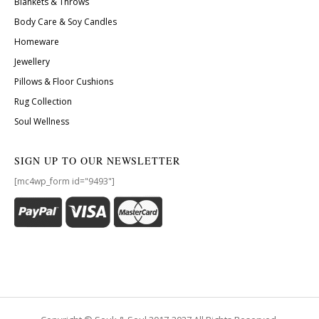
Blankets & Throws
Body Care & Soy Candles
Homeware
Jewellery
Pillows & Floor Cushions
Rug Collection
Soul Wellness
SIGN UP TO OUR NEWSLETTER
[mc4wp_form id="9493"]