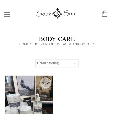
BODY CARE
HOME
/
SHOP
/ PRODUCTS TAGGED “BODY CARE”