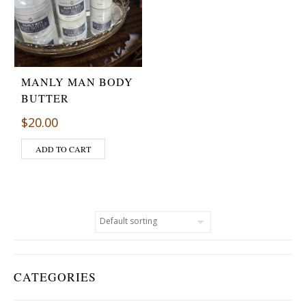
MANLY MAN BODY
BUTTER
$
20.00
ADD TO CART
CATEGORIES