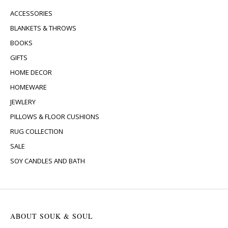
ACCESSORIES
BLANKETS & THROWS
BOOKS
GIFTS
HOME DECOR
HOMEWARE
JEWLERY
PILLOWS & FLOOR CUSHIONS
RUG COLLECTION
SALE
SOY CANDLES AND BATH
ABOUT SOUK & SOUL