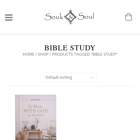
BIBLE STUDY
HOME
/
SHOP
/ PRODUCTS TAGGED “BIBLE STUDY”