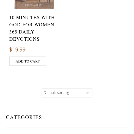
10 MINUTES WITH
GOD FOR WOMEN:
365 DAILY
DEVOTIONS
$
19.99
ADD TO CART
CATEGORIES