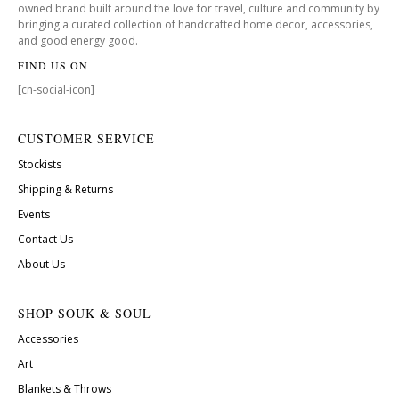
owned brand built around the love for travel, culture and community by
bringing a curated collection of handcrafted home decor, accessories,
and good energy good.
FIND US ON
[cn-social-icon]
CUSTOMER SERVICE
Stockists
Shipping & Returns
Events
Contact Us
About Us
SHOP SOUK & SOUL
Accessories
Art
Blankets & Throws