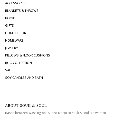
ACCESSORIES
BLANKETS & THROWS
BOOKS
GIFTS
HOME DECOR
HOMEWARE
JEWLERY
PILLOWS & FLOOR CUSHIONS
RUG COLLECTION
SALE
SOY CANDLES AND BATH
ABOUT SOUK & SOUL
Based between Washington DC and Morocco Souk & Soul is a woman-