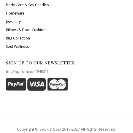
Body Care & Soy Candles
Homeware
Jewellery
Pillows & Floor Cushions
Rug Collection
Soul Wellness
SIGN UP TO OUR NEWSLETTER
[mc4wp_form id="9493"]
Copyright © Souk & Soul 2017-2027 All Rights Reserved.