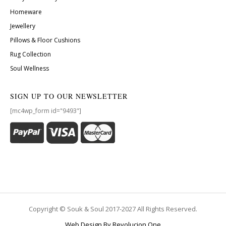
Homeware
Jewellery
Pillows & Floor Cushions
Rug Collection
Soul Wellness
SIGN UP TO OUR NEWSLETTER
[mc4wp_form id="9493"]
Copyright © Souk & Soul 2017-2027 All Rights Reserved.
Web Design By Revolucion One