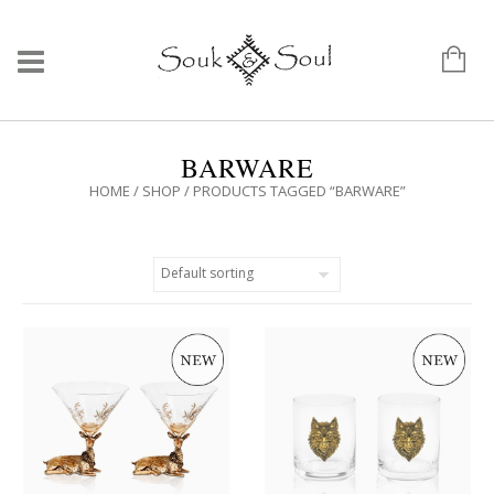
BARWARE
HOME
/
SHOP
/ PRODUCTS TAGGED “BARWARE”