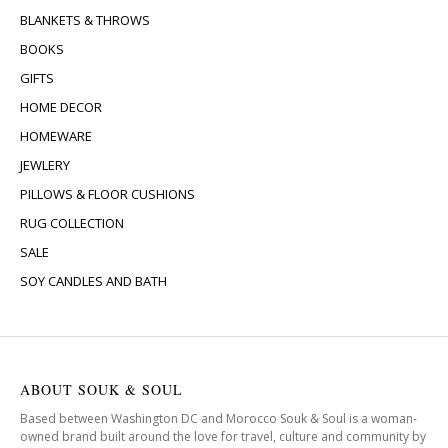
BLANKETS & THROWS
BOOKS
GIFTS
HOME DECOR
HOMEWARE
JEWLERY
PILLOWS & FLOOR CUSHIONS
RUG COLLECTION
SALE
SOY CANDLES AND BATH
ABOUT SOUK & SOUL
Based between Washington DC and Morocco Souk & Soul is a woman-
owned brand built around the love for travel, culture and community by