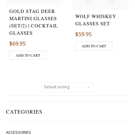
GOLD STAG DEER
WOLF WHISKEY
MARTINI GLASSES
GLASSES SET
(SET/2) | COCKTAIL
GLASSES
$
59.95
$
69.95
ADD TO CART
ADD TO CART
CATEGORIES
ACCESSORIES