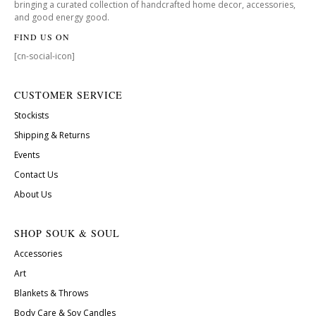
bringing a curated collection of handcrafted home decor, accessories,
and good energy good.
FIND US ON
[cn-social-icon]
CUSTOMER SERVICE
Stockists
Shipping & Returns
Events
Contact Us
About Us
SHOP SOUK & SOUL
Accessories
Art
Blankets & Throws
Body Care & Soy Candles